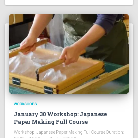
WORKSHOPS
January 30 Workshop: Japanese
Paper Making Full Course
Workshop: Japanese Paper Making Full Course Duration: