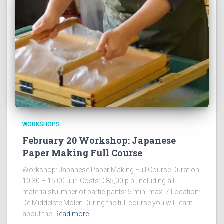
WORKSHOPS
February 20 Workshop: Japanese
Paper Making Full Course
Workshop: Japanese Paper Making Full Course Duration:
10.30 – 15.00 uur Costs: €85,00 p.p. including all
materialsNumber of participants: 5 min, max. 7 Location:
De Middelste Molen During the full course you will learn
about the
Read more…