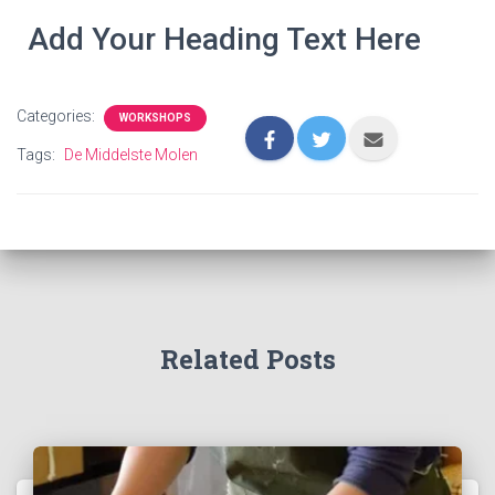
Add Your Heading Text Here
Categories:
WORKSHOPS
Tags:
De Middelste Molen
Related Posts