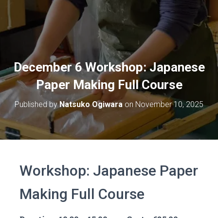
December 6 Workshop: Japanese
Paper Making Full Course
Published by
Natsuko Ogiwara
on
November 10, 2025
Workshop: Japanese Paper
Making Full Course