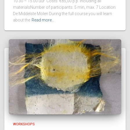
10.30 – 15.00 uur Costs: €85,00 p.p. including all
materialsNumber of participants: 5 min, max. 7 Location:
De Middelste Molen During the full course you will learn
about the
Read more…
WORKSHOPS