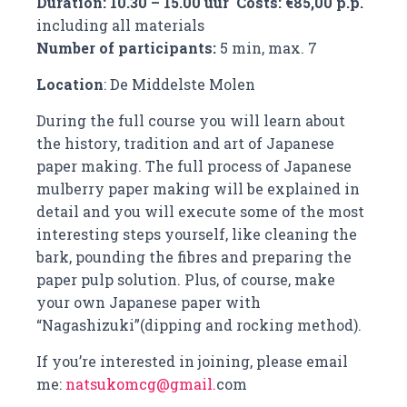
Duration: 10.30 – 15.00 uur Costs: €85,00 p.p.
including all materials
Number of participants:
5 min, max. 7
Location
: De Middelste Molen
During the full course you will learn about
the history, tradition and art of Japanese
paper making. The full process of Japanese
mulberry paper making will be explained in
detail and you will execute some of the most
interesting steps yourself, like cleaning the
bark, pounding the fibres and preparing the
paper pulp solution. Plus, of course, make
your own Japanese paper with
“Nagashizuki”(dipping and rocking method).
If you’re interested in joining, please email
me:
natsukomcg@gmail.
com