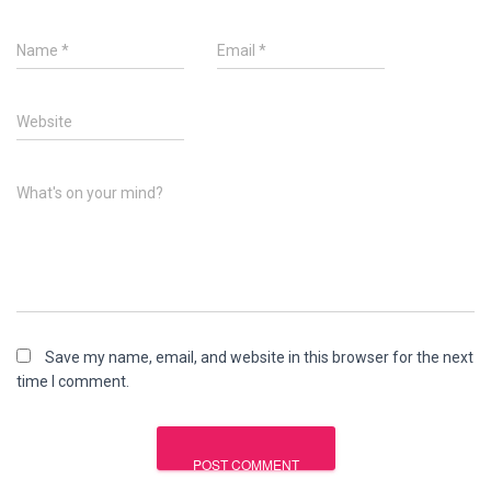
Name
*
Email
*
Website
What's on your mind?
Save my name, email, and website in this browser for the next
time I comment.