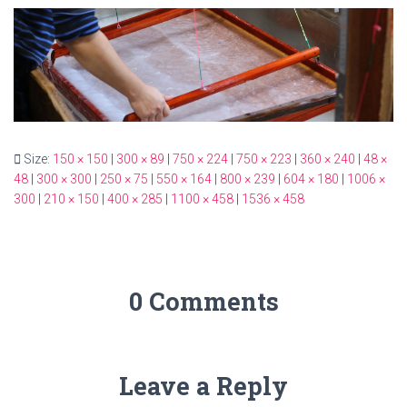
Size:
150 × 150
|
300 × 89
|
750 × 224
|
750 × 223
|
360 × 240
|
48 ×
48
|
300 × 300
|
250 × 75
|
550 × 164
|
800 × 239
|
604 × 180
|
1006 ×
300
|
210 × 150
|
400 × 285
|
1100 × 458
|
1536 × 458
0 Comments
Leave a Reply