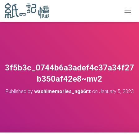
TOGGL
3f5b3c_0744b6a3adef4c37a34f27
b350af42e8~mv2
Published by
washimemories_ngb6rz
on
January 5, 2023