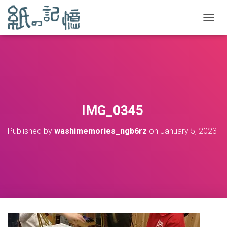
TOGGL
IMG_0345
Published by
washimemories_ngb6rz
on
January 5, 2023