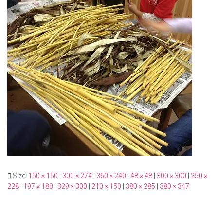
Size:
150 × 150
|
300 × 274
|
360 × 240
|
48 × 48
|
300 × 300
|
250 ×
228
|
197 × 180
|
329 × 300
|
210 × 150
|
380 × 285
|
380 × 347