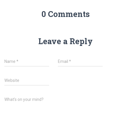
0 Comments
Leave a Reply
Name
*
Email
*
Website
What's on your mind?