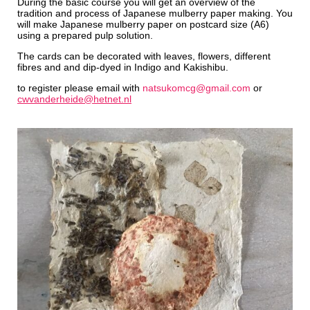
During the basic course you will get an overview of the
tradition and process of Japanese mulberry paper making. You
will make Japanese mulberry paper on postcard size (A6)
using a prepared pulp solution.
The cards can be decorated with leaves, flowers, different
fibres and and dip-dyed in Indigo and Kakishibu.
to register please email with
natsukomcg@gmail.com
or
cwvanderheide@hetnet.nl