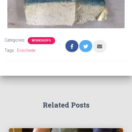
Categories:
WORKSHOPS
Tags:
Enschede
Related Posts