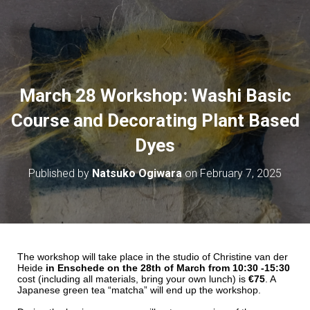
March 28 Workshop: Washi Basic
Course and Decorating Plant Based
Dyes
Published by
Natsuko Ogiwara
on
February 7, 2025
The workshop will take place in the studio of Christine van der
Heide
in Enschede on the 28th of March from 10:30 -15:30
cost (including all materials, bring your own lunch) is
€75
. A
Japanese green tea “matcha” will end up the workshop.