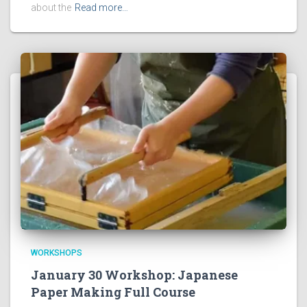
about the
Read more…
WORKSHOPS
January 30 Workshop: Japanese
Paper Making Full Course