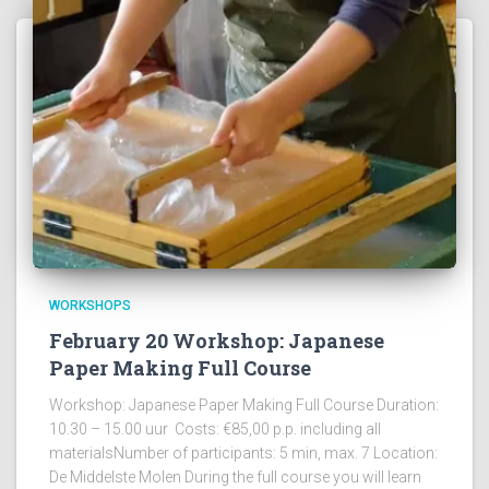
WORKSHOPS
February 20 Workshop: Japanese
Paper Making Full Course
Workshop: Japanese Paper Making Full Course Duration:
10.30 – 15.00 uur Costs: €85,00 p.p. including all
materialsNumber of participants: 5 min, max. 7 Location:
De Middelste Molen During the full course you will learn