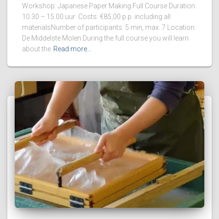
Workshop: Japanese Paper Making Full Course Duration:
10.30 – 15.00 uur Costs: €85,00 p.p. including all
materialsNumber of participants: 5 min, max. 7 Location:
De Middelste Molen During the full course you will learn
about the
Read more…