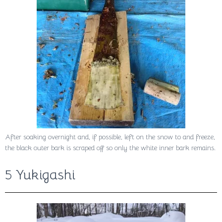
After soaking overnight and, if possible, left on the snow to and freeze,
the black outer bark is scraped off so only the white inner bark remains.
5 Yukigashi