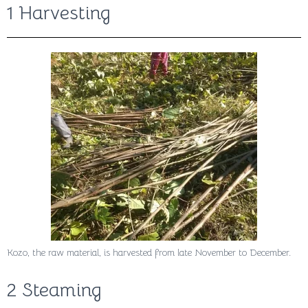
1 Harvesting
Kozo, the raw material, is harvested from late November to December.
2 Steaming