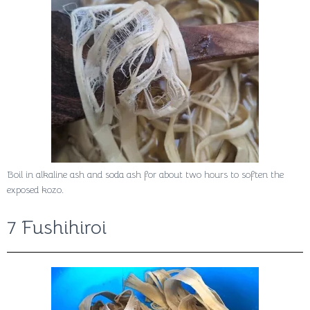
Boil in alkaline ash and soda ash for about two hours to soften the
exposed kozo.
7 Fushihiroi