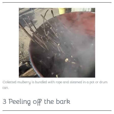
Collected mulberry is bundled with rope and steamed in a pot or drum
can.
3 Peeling off the bark