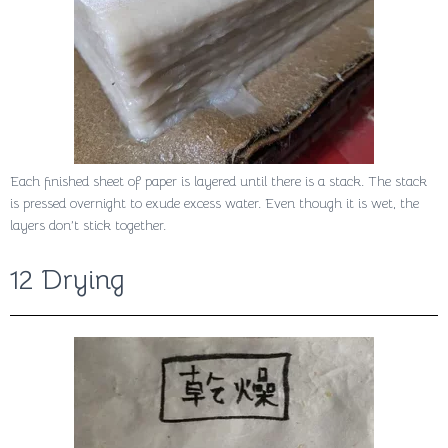
Each finished sheet of paper is layered until there is a stack. The stack
is pressed overnight to exude excess water. Even though it is wet, the
layers don’t stick together.
12 Drying