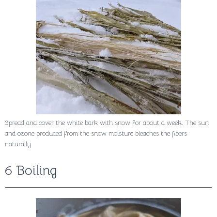
Spread and cover the white bark with snow for about a week. The sun
and ozone produced from the snow moisture bleaches the fibers
naturally
6 Boiling