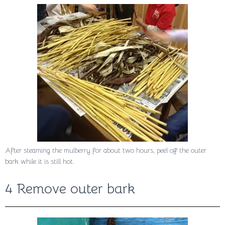
After steaming the mulberry for about two hours, peel off the outer
bark while it is still hot.
4 Remove outer bark