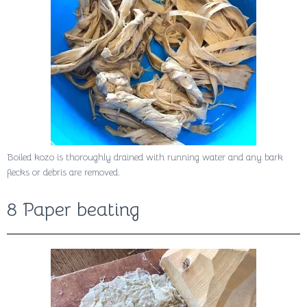
Boiled kozo is thoroughly drained with running water and any bark
flecks or debris are removed.
8 Paper beating