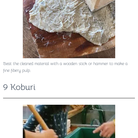
Beat the cleaned material with a wooden stick or hammer to make a
fine fibery pulp.
9 Koburi