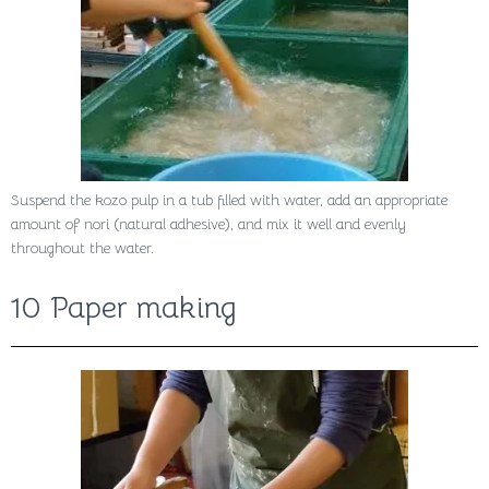
Suspend the kozo pulp in a tub filled with water, add an appropriate
amount of nori (natural adhesive), and mix it well and evenly
throughout the water.
10 Paper making