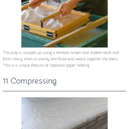
The pulp is scooped up using a bamboo screen and shaken back and
forth many times to evenly distribute and weave together the fibers.
This is a unique feature of Japanese paper making.
11 Compressing