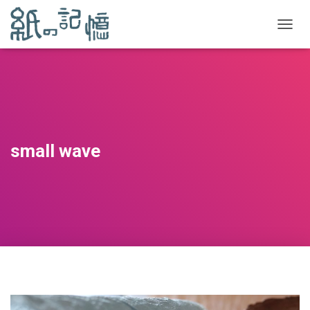
TOGGL
small wave