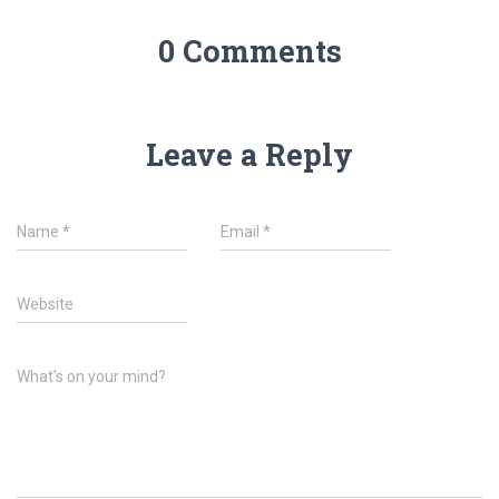
0 Comments
Leave a Reply
Name
*
Email
*
Website
What's on your mind?