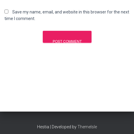
Save my name, email, and website in this browser for the next
time I comment.
Hestia | Developed by
ThemeIsle