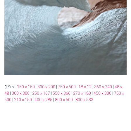
Size:
150 × 150
|
300 × 200
|
750 × 500
|
18 × 12
|
360 × 240
|
48 ×
48
|
300 × 300
|
250 × 167
|
550 × 366
|
270 × 180
|
450 × 300
|
750 ×
500
|
210 × 150
|
400 × 285
|
800 × 500
|
800 × 533