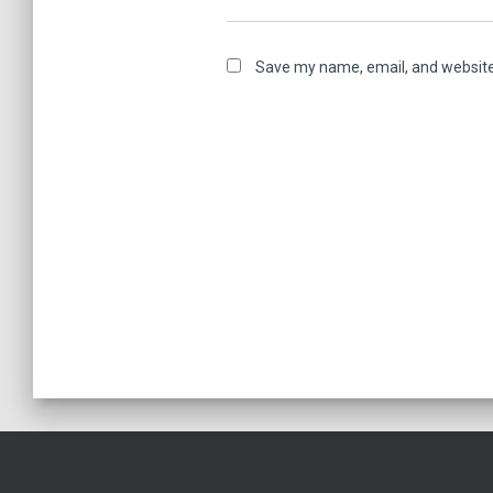
Save my name, email, and website 