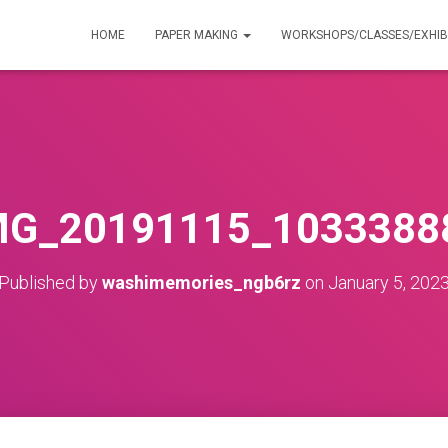
HOME
PAPER MAKING
WORKSHOPS/CLASSES/EXHIB
MG_20191115_1033388
Published by
washimemories_ngb6rz
on
January 5, 202