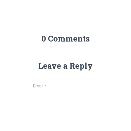
0 Comments
Leave a Reply
Email
*