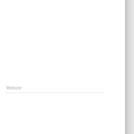
Website