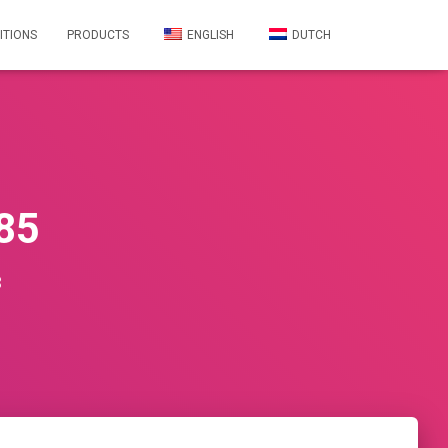
ITIONS
PRODUCTS
ENGLISH
DUTCH
85
3