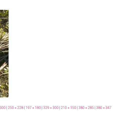
 300
|
250 × 228
|
197 × 180
|
329 × 300
|
210 × 150
|
380 × 285
|
380 × 347