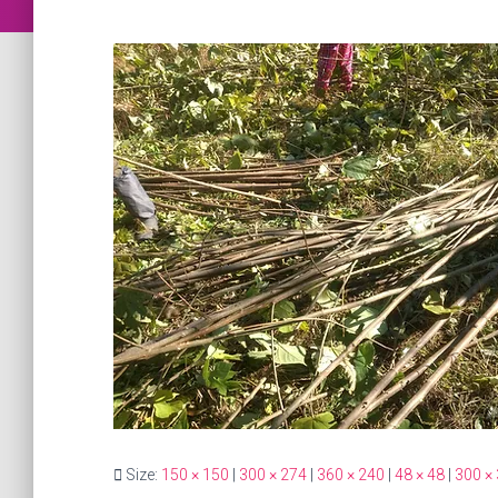
Size:
150 × 150
|
300 × 274
|
360 × 240
|
48 × 48
|
300 ×