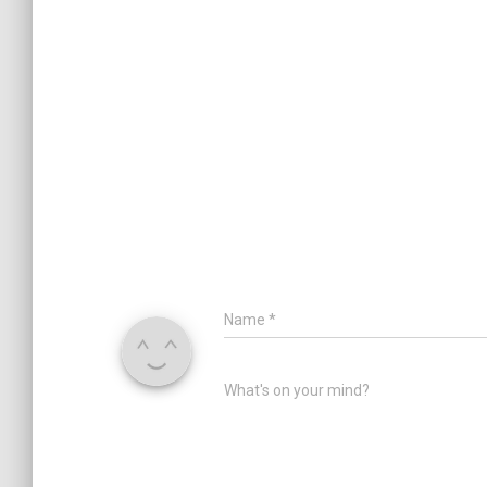
Name
*
What's on your mind?