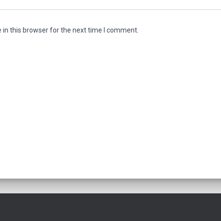
in this browser for the next time I comment.