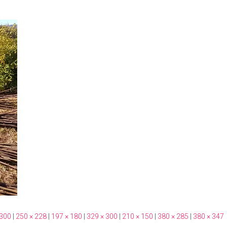
 300
|
250 × 228
|
197 × 180
|
329 × 300
|
210 × 150
|
380 × 285
|
380 × 347