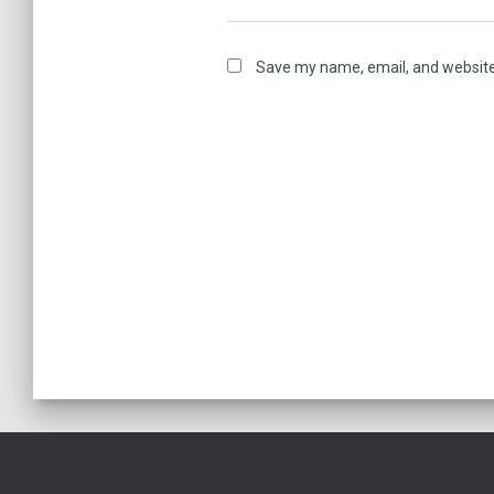
Save my name, email, and website 