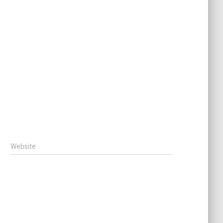
Website