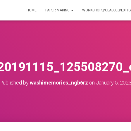
HOME
PAPER MAKING
WORKSHOPS/CLASSES/EXHIB
20191115_125508270_e
Published by
washimemories_ngb6rz
on
January 5, 202