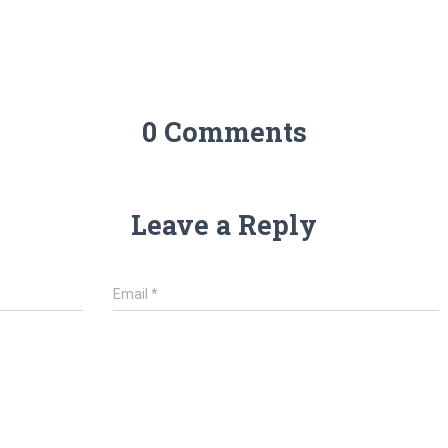
0 Comments
Leave a Reply
Email
*