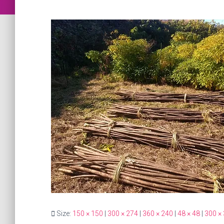
Size:
150 × 150
|
300 × 274
|
360 × 240
|
48 × 48
|
300 ×