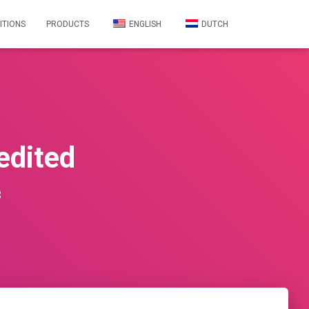
ITIONS
PRODUCTS
ENGLISH
DUTCH
dited
3