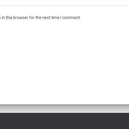
in this browser for the next time I comment.