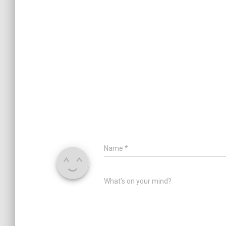
Name
*
What's on your mind?