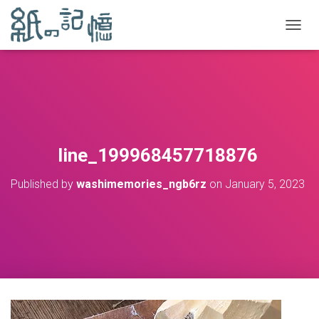
TOGGL
line_199968457718876
Published by
washimemories_ngb6rz
on
January 5, 2023