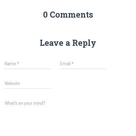
0 Comments
Leave a Reply
Name
*
Email
*
Website
What's on your mind?