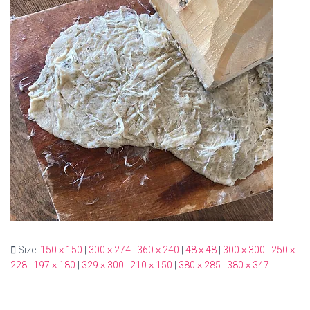
Size:
150 × 150
|
300 × 274
|
360 × 240
|
48 × 48
|
300 × 300
|
250 ×
228
|
197 × 180
|
329 × 300
|
210 × 150
|
380 × 285
|
380 × 347