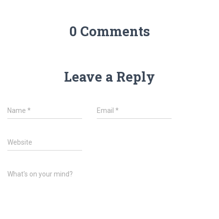
0 Comments
Leave a Reply
Name
*
Email
*
Website
What's on your mind?