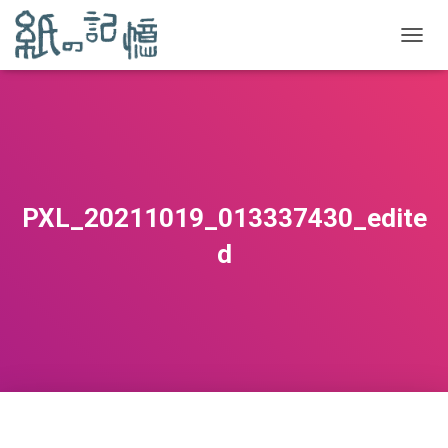
TOGGL
PXL_20211019_013337430_edite
d