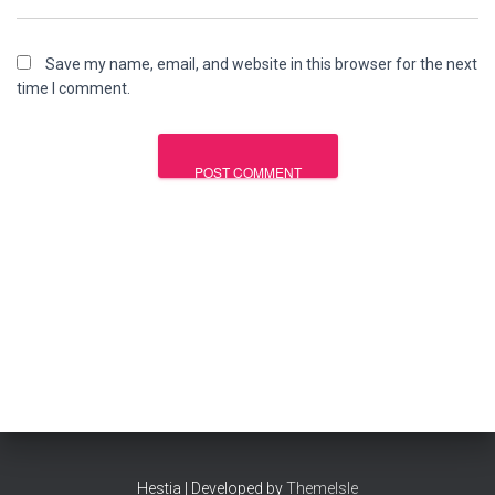
Save my name, email, and website in this browser for the next
time I comment.
Hestia | Developed by
ThemeIsle