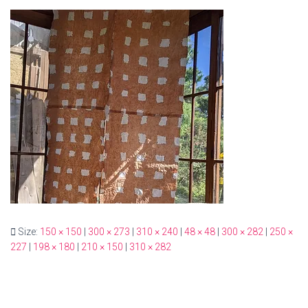
Size:
150 × 150
|
300 × 273
|
310 × 240
|
48 × 48
|
300 × 282
|
250 ×
227
|
198 × 180
|
210 × 150
|
310 × 282